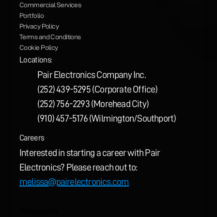
Commercial Services
Portfolio
Privacy Policy
Terms and Conditions
Cookie Policy
Locations:
Pair Electronics Company Inc.
(252) 439-5295 (Corporate Office)
(252) 756-2293 (Morehead City)
(910) 457-5176 (Wilmington/Southport)
Careers
Interested in starting a career with Pair 
Electronics? Please reach out to: 
melissa@pairelectronics.com
Privacy policy