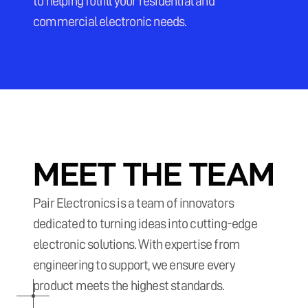
to helping fulfill your residential and 
commercial electronic needs.
MEET THE TEAM
Pair Electronics is a team of innovators 
dedicated to turning ideas into cutting-edge 
electronic solutions. With expertise from 
engineering to support, we ensure every 
product meets the highest standards.