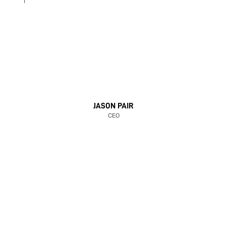
JASON PAIR
CEO