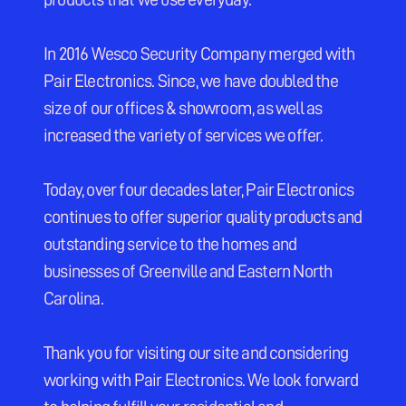
In 2016 Wesco Security Company merged with 
Pair Electronics. Since, we have doubled the 
size of our offices & showroom, as well as 
increased the variety of services we offer.
Today, over four decades later, Pair Electronics 
continues to offer superior quality products and 
outstanding service to the homes and 
businesses of Greenville and Eastern North 
Carolina.
Thank you for visiting our site and considering 
working with Pair Electronics. We look forward 