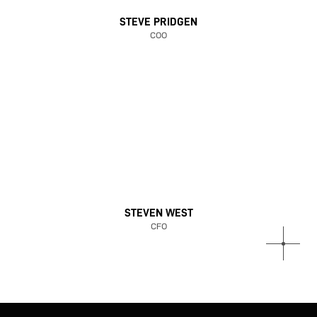
STEVE PRIDGEN
COO
STEVEN WEST
CFO