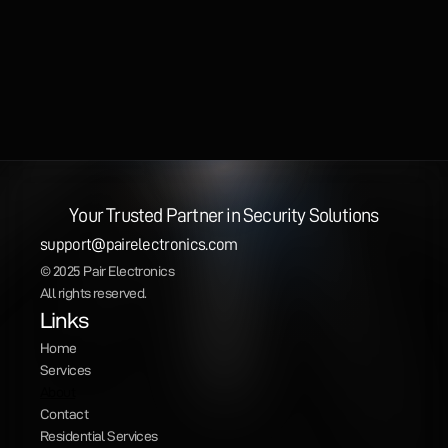
Your Trusted Partner in Security Solutions
support@pairelectronics.com
© 2025 Pair Electronics
All rights reserved.
Links
Home
Services
About
Contact
Residential Services