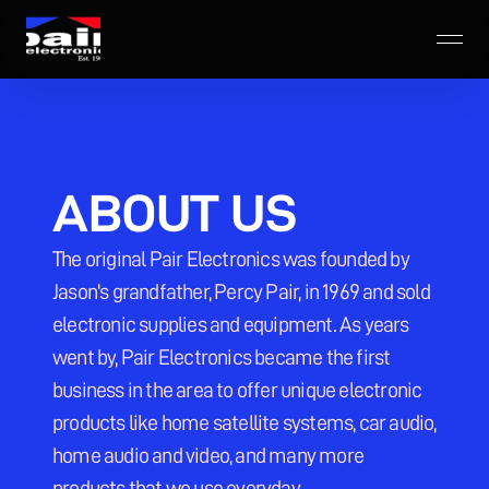
ABOUT US
The original Pair Electronics was founded by 
Jason's grandfather, Percy Pair, in 1969 and sold 
electronic supplies and equipment. As years 
went by, Pair Electronics became the first 
business in the area to offer unique electronic 
products like home satellite systems, car audio, 
home audio and video, and many more 
products that we use everyday.